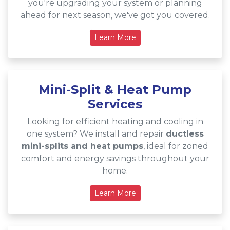
you're upgrading your system or planning
ahead for next season, we've got you covered.
Learn More
Mini-Split & Heat Pump
Services
Looking for efficient heating and cooling in
one system? We install and repair
ductless
mini-splits and heat pumps
, ideal for zoned
comfort and energy savings throughout your
home.
Learn More