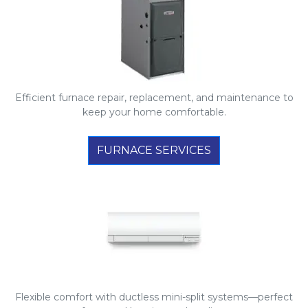
Efficient furnace repair, replacement, and maintenance to
keep your home comfortable.
FURNACE SERVICES
Flexible comfort with ductless mini-split systems—perfect