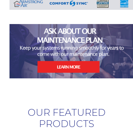
OUR FEATURED
PRODUCTS