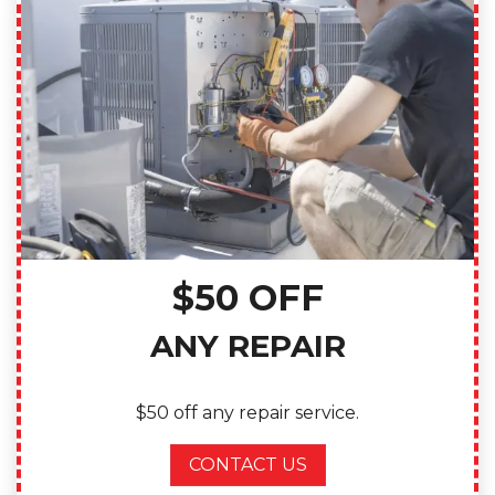
$50 OFF
ANY REPAIR
$50 off any repair service.
CONTACT US