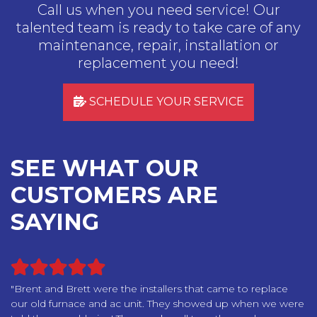
Call us when you need service! Our
talented team is ready to take care of any
maintenance, repair, installation or
replacement you need!
SCHEDULE YOUR SERVICE
SEE WHAT OUR
CUSTOMERS ARE
SAYING
"Brent and Brett were the installers that came to replace
our old furnace and ac unit. They showed up when we were