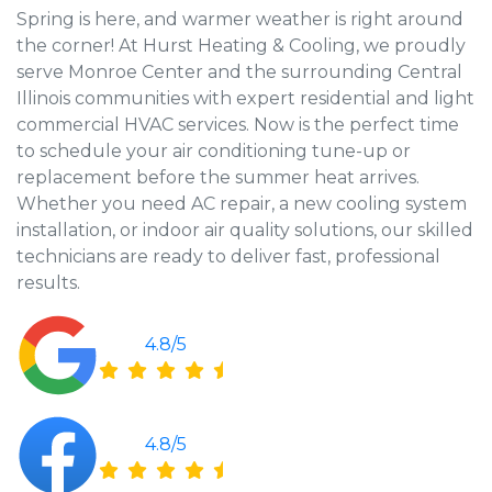
Spring is here, and warmer weather is right around
the corner! At Hurst Heating & Cooling, we proudly
serve Monroe Center and the surrounding Central
Illinois communities with expert residential and light
commercial HVAC services. Now is the perfect time
to schedule your air conditioning tune-up or
replacement before the summer heat arrives.
Whether you need AC repair, a new cooling system
installation, or indoor air quality solutions, our skilled
technicians are ready to deliver fast, professional
results.
4.8/5
4.8/5