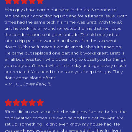
"You guys have come out twice in the last 6 months to
replace an air conditioning unit and for a furnace issue. Both
times had the same tech his name was Brett. With the a/c
unit he took his time and re-routed the line that removes
the condensation so it goes outside. The old one just fell
into a drip pan. He worked until way after the sun went
down. With the furnace it would knock when it turned on.
He came out replaced one part and it works great. Brett is
an all business tech who doesn't try to upsell you for things
you really don’t need which in the day and age is very much
appreciated. You need to be sure you keep this guy. They
don't come along often."
-- M . C .,
Loves Park, IL
"Brett did an awesome job checking my furnace before the
cold weather comes. He even helped me get my Aprilaire
set up, something I didn't even know my house had. He
was very knowledgeable and answered all of the (million)