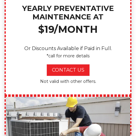
YEARLY PREVENTATIVE
MAINTENANCE AT
$19/MONTH
Or Discounts Available if Paid in Full.
*call for more details
CONTACT US
Not valid with other offers.