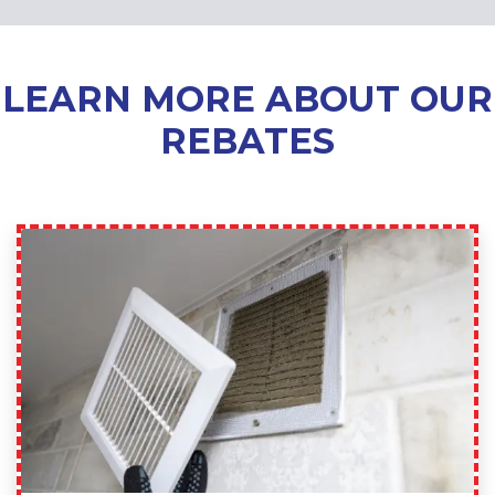
LEARN MORE ABOUT OUR
REBATES