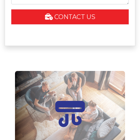
CONTACT US