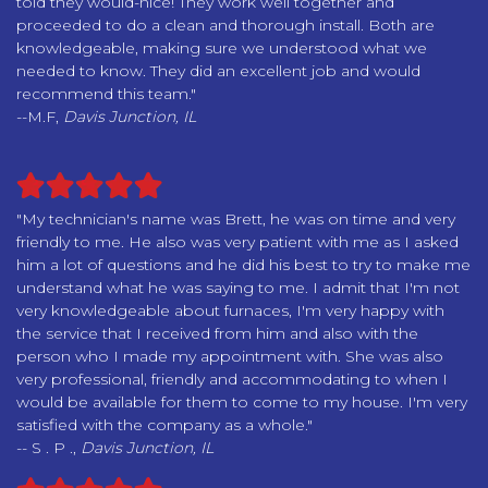
told they would-nice! They work well together and
proceeded to do a clean and thorough install. Both are
knowledgeable, making sure we understood what we
needed to know. They did an excellent job and would
recommend this team."
--M.F,
Davis Junction, IL
"My technician's name was Brett, he was on time and very
friendly to me. He also was very patient with me as I asked
him a lot of questions and he did his best to try to make me
understand what he was saying to me. I admit that I'm not
very knowledgeable about furnaces, I'm very happy with
the service that I received from him and also with the
person who I made my appointment with. She was also
very professional, friendly and accommodating to when I
would be available for them to come to my house. I'm very
satisfied with the company as a whole."
-- S . P .,
Davis Junction, IL