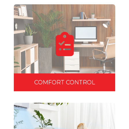
COMFORT CONTROL