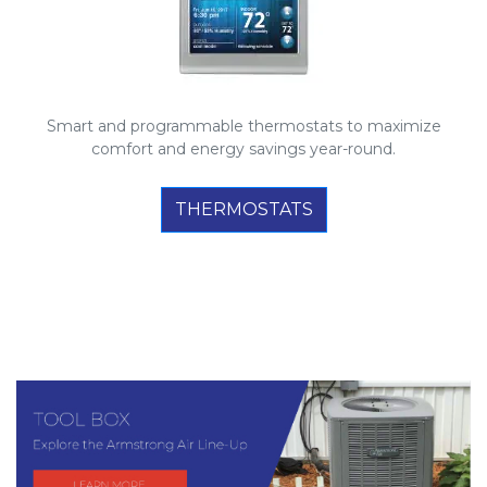
Smart and programmable thermostats to maximize
comfort and energy savings year-round.
THERMOSTATS