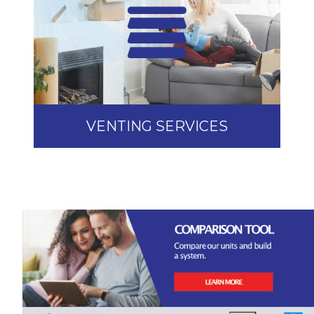
VENTING SERVICES