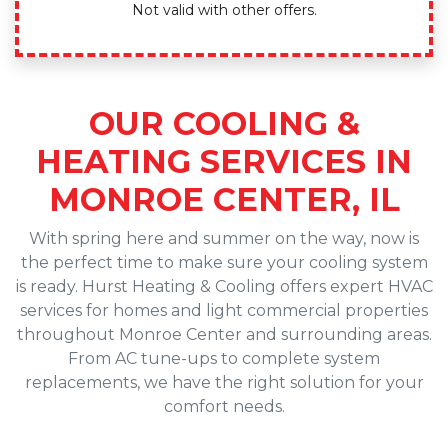
Not valid with other offers.
OUR COOLING &
HEATING SERVICES IN
MONROE CENTER, IL
With spring here and summer on the way, now is
the perfect time to make sure your cooling system
is ready. Hurst Heating & Cooling offers expert HVAC
services for homes and light commercial properties
throughout Monroe Center and surrounding areas.
From AC tune-ups to complete system
replacements, we have the right solution for your
comfort needs.