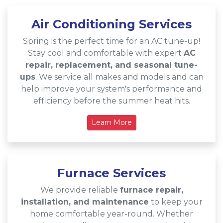
Air Conditioning Services
Spring is the perfect time for an AC tune-up!
Stay cool and comfortable with expert
AC
repair, replacement, and seasonal tune-
ups
. We service all makes and models and can
help improve your system's performance and
efficiency before the summer heat hits.
Learn More
Furnace Services
We provide reliable
furnace repair,
installation, and maintenance
to keep your
home comfortable year-round. Whether