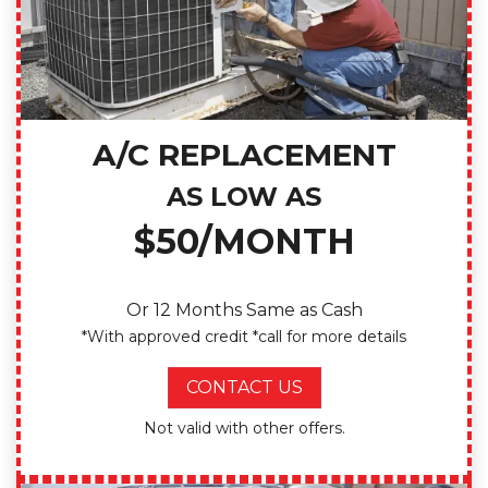
A/C REPLACEMENT
AS LOW AS
$50/MONTH
Or 12 Months Same as Cash
*With approved credit *call for more details
CONTACT US
Not valid with other offers.