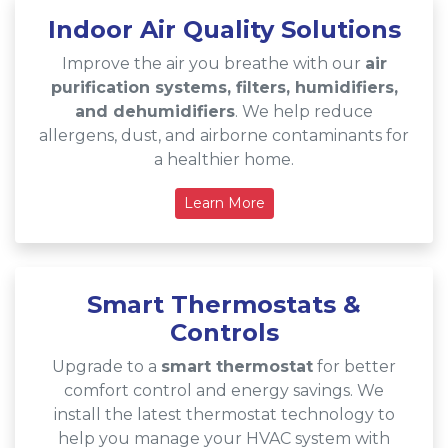
Indoor Air Quality Solutions
Improve the air you breathe with our
air
purification systems, filters, humidifiers,
and dehumidifiers
. We help reduce
allergens, dust, and airborne contaminants for
a healthier home.
Learn More
Smart Thermostats &
Controls
Upgrade to a
smart thermostat
for better
comfort control and energy savings. We
install the latest thermostat technology to
help you manage your HVAC system with