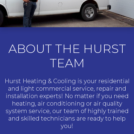
ABOUT THE HURST
TEAM
Hurst Heating & Cooling is your residential
and light commercial service, repair and
installation experts! No matter if you need
heating, air conditioning or air quality
system service, our team of highly trained
and skilled technicians are ready to help
you!