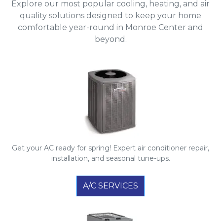
Explore our most popular cooling, heating, and air
quality solutions designed to keep your home
comfortable year-round in Monroe Center and
beyond.
Get your AC ready for spring! Expert air conditioner repair,
installation, and seasonal tune-ups.
A/C SERVICES