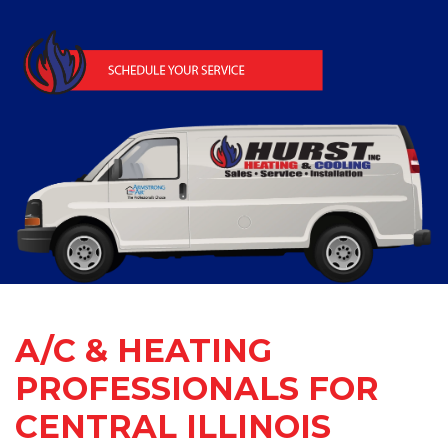
A/C & HEATING
PROFESSIONALS FOR
CENTRAL ILLINOIS