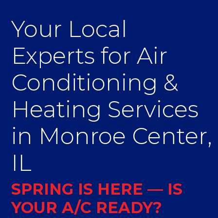
Your Local
Experts for Air
Conditioning &
Heating Services
in Monroe Center,
IL
SPRING IS HERE — IS
YOUR A/C READY?