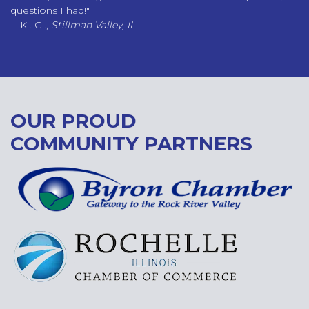
questions I had!"
-- K . C .,
Stillman Valley, IL
OUR PROUD
COMMUNITY PARTNERS