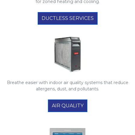
for zoned heating and cooling.
DUCTLESS SERVICES
Breathe easier with indoor air quality systems that reduce
allergens, dust, and pollutants.
AIR QUALITY