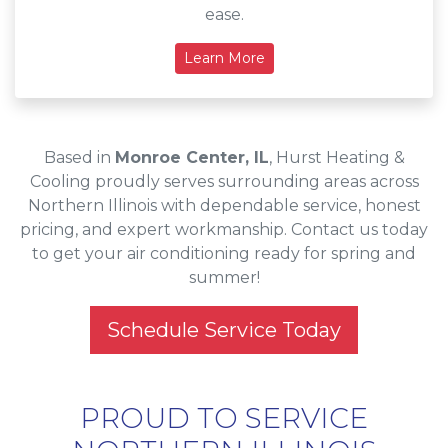
ease.
Learn More
Based in
Monroe Center, IL
, Hurst Heating &
Cooling proudly serves surrounding areas across
Northern Illinois with dependable service, honest
pricing, and expert workmanship. Contact us today
to get your air conditioning ready for spring and
summer!
Schedule Service Today
PROUD TO SERVICE