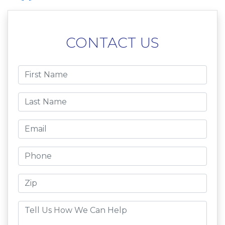
CONTACT US