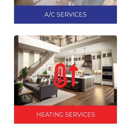
A/C SERVICES
HEATING SERVICES