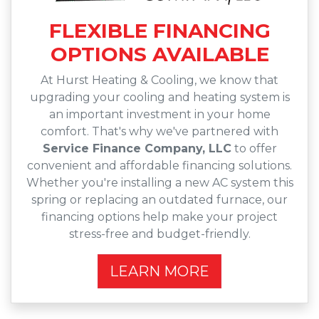
FLEXIBLE FINANCING
OPTIONS AVAILABLE
At Hurst Heating & Cooling, we know that
upgrading your cooling and heating system is
an important investment in your home
comfort. That's why we've partnered with
Service Finance Company, LLC
to offer
convenient and affordable financing solutions.
Whether you're installing a new AC system this
spring or replacing an outdated furnace, our
financing options help make your project
stress-free and budget-friendly.
LEARN MORE