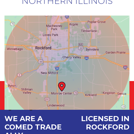
NORTHERN ILLINOIS
WE ARE A
LICENSED IN
COMED TRADE
ROCKFORD