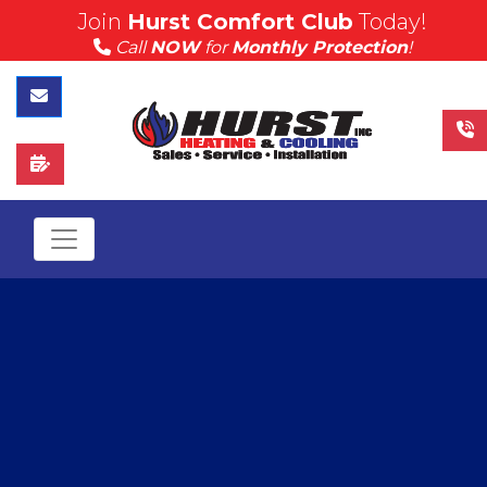
// $(document).ready(function(){ //
Join
Hurst Comfort Club
Today!
$("#myModal").modal('show'); // });
Call
NOW
for
Monthly Protection
!
Contact Us
Schedule Service