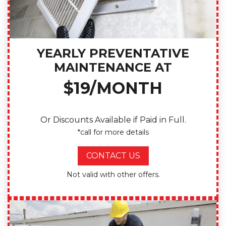
YEARLY PREVENTATIVE
MAINTENANCE AT
$19/MONTH
Or Discounts Available if Paid in Full.
*call for more details
CONTACT US
Not valid with other offers.