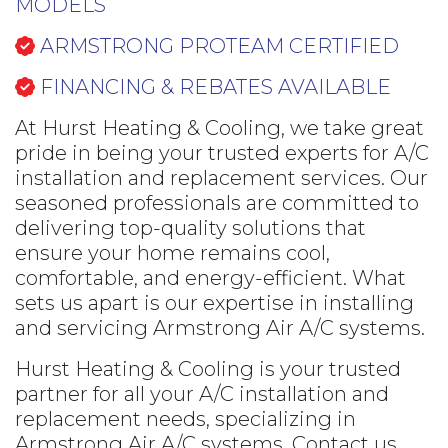
MODELS
ARMSTRONG PROTEAM CERTIFIED
FINANCING & REBATES AVAILABLE
At Hurst Heating & Cooling, we take great
pride in being your trusted experts for A/C
installation and replacement services. Our
seasoned professionals are committed to
delivering top-quality solutions that
ensure your home remains cool,
comfortable, and energy-efficient. What
sets us apart is our expertise in installing
and servicing Armstrong Air A/C systems.
Hurst Heating & Cooling is your trusted
partner for all your A/C installation and
replacement needs, specializing in
Armstrong Air A/C systems. Contact us