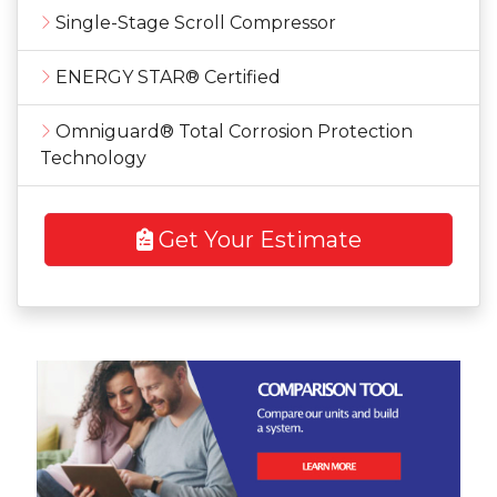
Single-Stage Scroll Compressor
ENERGY STAR® Certified
Omniguard® Total Corrosion Protection
Technology
Get Your Estimate