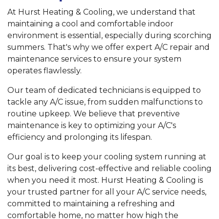
At Hurst Heating & Cooling, we understand that
maintaining a cool and comfortable indoor
environment is essential, especially during scorching
summers. That's why we offer expert A/C repair and
maintenance services to ensure your system
operates flawlessly.
Our team of dedicated technicians is equipped to
tackle any A/C issue, from sudden malfunctions to
routine upkeep. We believe that preventive
maintenance is key to optimizing your A/C's
efficiency and prolonging its lifespan.
Our goal is to keep your cooling system running at
its best, delivering cost-effective and reliable cooling
when you need it most. Hurst Heating & Cooling is
your trusted partner for all your A/C service needs,
committed to maintaining a refreshing and
comfortable home, no matter how high the