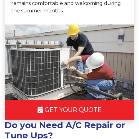
remains comfortable and welcoming during
the summer months.
GET YOUR QUOTE
Do you Need A/C Repair or
Tune Ups?