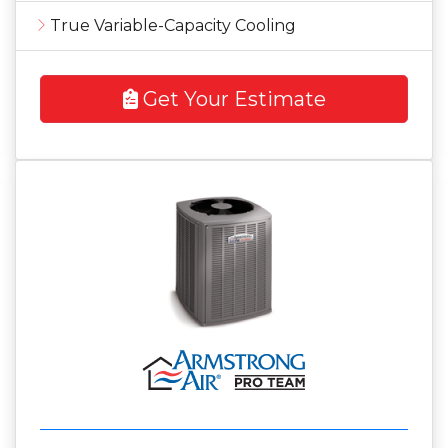
True Variable-Capacity Cooling
Get Your Estimate