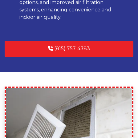
options, and improved air filtration
systems, enhancing convenience and
indoor air quality.
(815) 757-4383