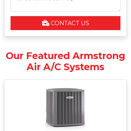
CONTACT US
Our Featured Armstrong
Air A/C Systems