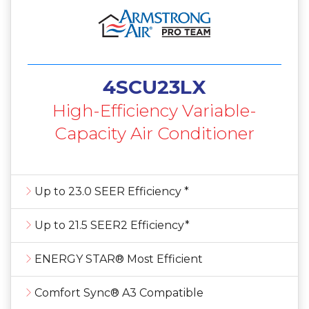
4SCU23LX
High-Efficiency Variable-
Capacity Air Conditioner
Up to 23.0 SEER Efficiency *
Up to 21.5 SEER2 Efficiency*
ENERGY STAR® Most Efficient
Comfort Sync® A3 Compatible