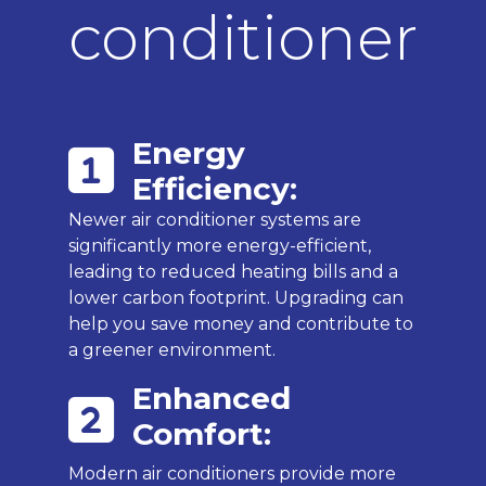
conditioner
Energy
Efficiency:
Newer air conditioner systems are
significantly more energy-efficient,
leading to reduced heating bills and a
lower carbon footprint. Upgrading can
help you save money and contribute to
a greener environment.
Enhanced
Comfort:
Modern air conditioners provide more