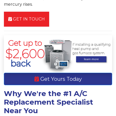
mercury rises.
GET IN TOUCH
Get Yours Today
Why We're the #1 A/C
Replacement Specialist
Near You