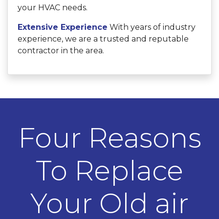
your HVAC needs.
Extensive Experience
With years of industry
experience, we are a trusted and reputable
contractor in the area.
Four Reasons
To Replace
Your Old air