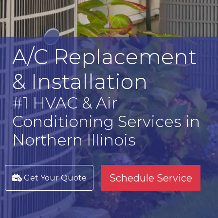
A/C Replacement
& Installation
#1 HVAC & Air
Conditioning Services in
Northern Illinois
Schedule Service
Get Your Quote