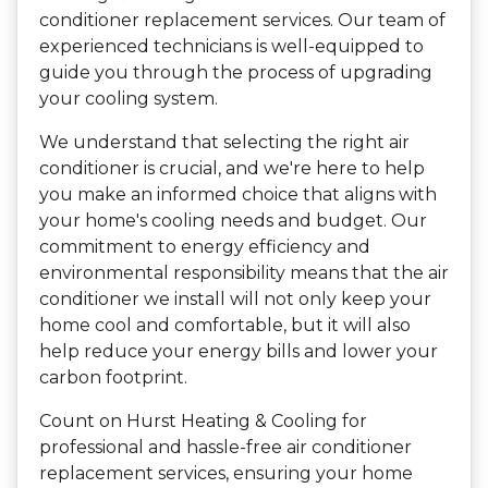
conditioner replacement services. Our team of
experienced technicians is well-equipped to
guide you through the process of upgrading
your cooling system.
We understand that selecting the right air
conditioner is crucial, and we're here to help
you make an informed choice that aligns with
your home's cooling needs and budget. Our
commitment to energy efficiency and
environmental responsibility means that the air
conditioner we install will not only keep your
home cool and comfortable, but it will also
help reduce your energy bills and lower your
carbon footprint.
Count on Hurst Heating & Cooling for
professional and hassle-free air conditioner
replacement services, ensuring your home