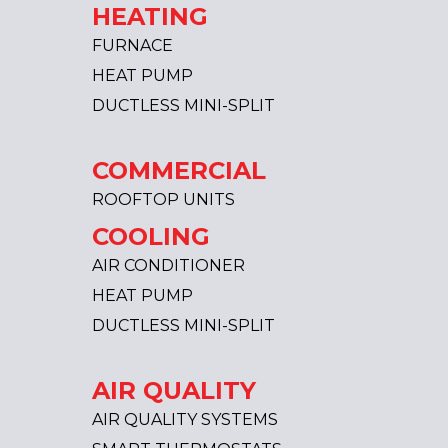
HEATING
FURNACE
HEAT PUMP
DUCTLESS MINI-SPLIT
COMMERCIAL
ROOFTOP UNITS
COOLING
AIR CONDITIONER
HEAT PUMP
DUCTLESS MINI-SPLIT
AIR QUALITY
AIR QUALITY SYSTEMS