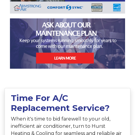
Time For A/C
Replacement Service?
When it's time to bid farewell to your old,
inefficient air conditioner, turn to Hurst
Heating & Cooling for seamless and reliable air