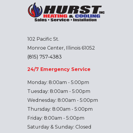
102 Pacific St.
Monroe Center, Illinois 61052
(815) 757-4383
24/7 Emergency Service
Monday: 8:00am - 5:00pm
Tuesday: 8:00am - 5:00pm
Wednesday: 8:00am - 5:00pm
Thursday: 8:00am - 5:00pm
Friday: 8:00am - 5:00pm
Saturday & Sunday: Closed