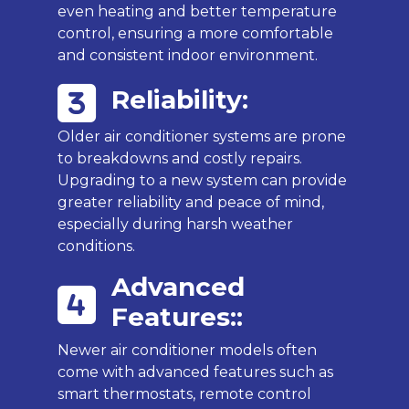
even heating and better temperature
control, ensuring a more comfortable
and consistent indoor environment.
Reliability:
Older air conditioner systems are prone
to breakdowns and costly repairs.
Upgrading to a new system can provide
greater reliability and peace of mind,
especially during harsh weather
conditions.
Advanced
Features::
Newer air conditioner models often
come with advanced features such as
smart thermostats, remote control