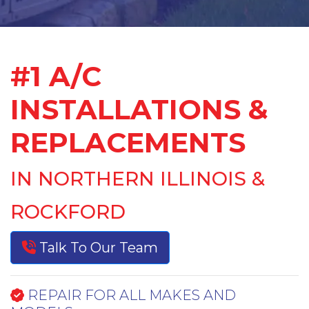
#1 A/C
INSTALLATIONS &
REPLACEMENTS
IN NORTHERN ILLINOIS &
ROCKFORD
Talk To Our Team
REPAIR FOR ALL MAKES AND