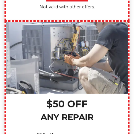
Not valid with other offers.
$50 OFF
ANY REPAIR