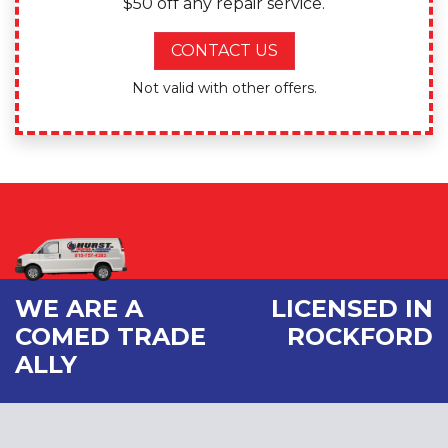
$50 off any repair service.
CONTACT US
Not valid with other offers.
WE ARE A
LICENSED IN
COMED TRADE
ROCKFORD
ALLY