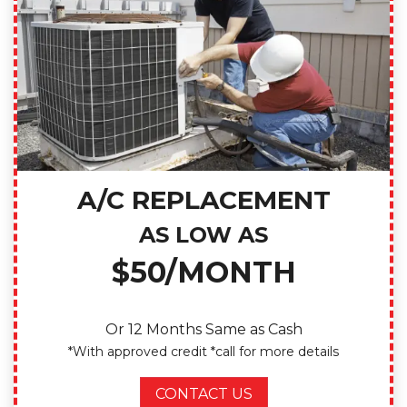
A/C REPLACEMENT
AS LOW AS
$50/MONTH
Or 12 Months Same as Cash
*With approved credit *call for more details
CONTACT US