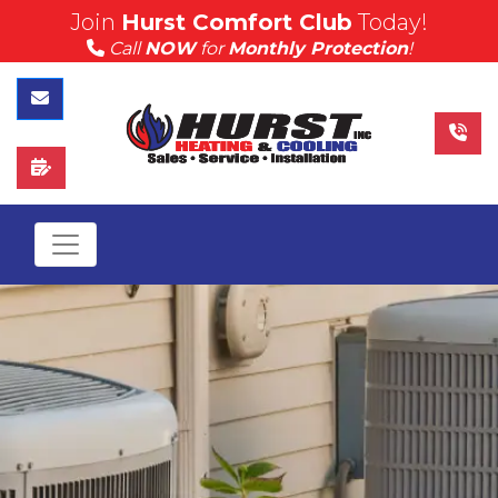
Join
Hurst Comfort Club
Today!
(815) 757-4383
Call
NOW
for
Monthly Protection
!
Call Hurst Today
Contact Us
Schedule Service