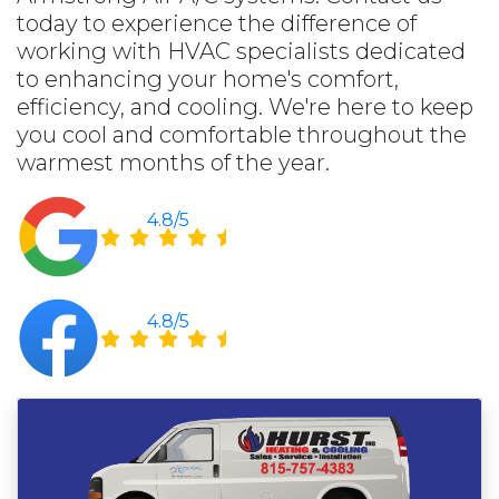
today to experience the difference of
working with HVAC specialists dedicated
to enhancing your home's comfort,
efficiency, and cooling. We're here to keep
you cool and comfortable throughout the
warmest months of the year.
4.8/5
4.8/5