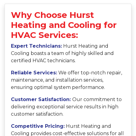
Why Choose Hurst
Heating and Cooling for
HVAC Services:
Expert Technicians:
Hurst Heating and
Cooling boasts a team of highly skilled and
certified HVAC technicians.
Reliable Services:
We offer top-notch repair,
maintenance, and installation services,
ensuring optimal system performance.
Customer Satisfaction:
Our commitment to
delivering exceptional service results in high
customer satisfaction.
Competitive Pricing:
Hurst Heating and
Cooling provides cost-effective solutions for all