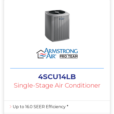
4SCU14LB
Single-Stage Air Conditioner
Up to 16.0 SEER Efficiency *