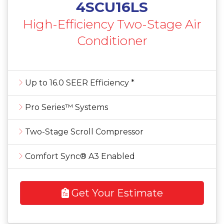
4SCU16LS
High-Efficiency Two-Stage Air
Conditioner
Up to 16.0 SEER Efficiency *
Pro Series™ Systems
Two-Stage Scroll Compressor
Comfort Sync® A3 Enabled
Get Your Estimate