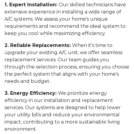
1. Expert Installation:
Our skilled technicians have
extensive experience in installing a wide range of
A/C systems. We assess your home's unique
requirements and recommend the ideal system to
keep you cool while maximizing efficiency.
2. Reliable Replacements:
When it's time to
upgrade your existing A/C unit, we offer seamless
replacement services. Our team guides you
through the selection process, ensuring you choose
the perfect system that aligns with your home's
needs and budget.
3. Energy Efficiency:
We prioritize energy
efficiency in our installation and replacement
services. Our systems are designed to help lower
your utility bills and reduce your environmental
impact, contributing to a more sustainable living
environment.