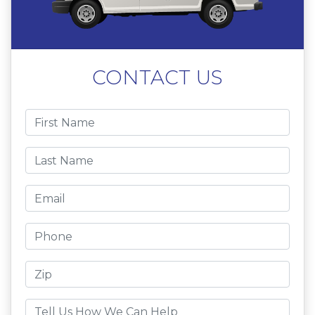
CONTACT US