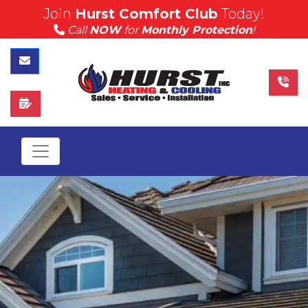
Join
Hurst Comfort Club
Today!
(815) 757-4383
Call
NOW
for
Monthly Protection
!
Call Hurst Today
Contact Us
Schedule Service