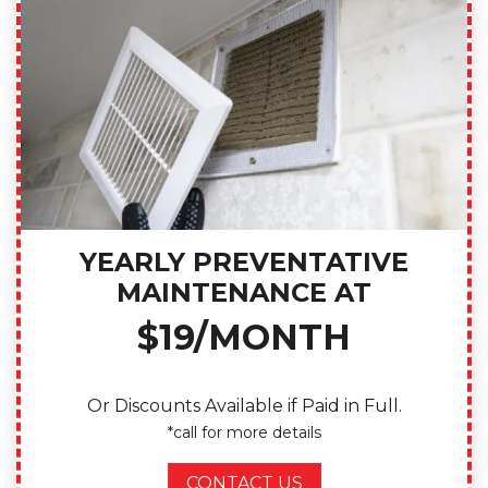
YEARLY PREVENTATIVE
MAINTENANCE AT
$19/MONTH
Or Discounts Available if Paid in Full.
*call for more details
CONTACT US