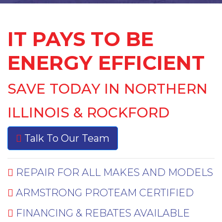
IT PAYS TO BE
ENERGY EFFICIENT
SAVE TODAY IN NORTHERN
ILLINOIS & ROCKFORD
Talk To Our Team
REPAIR FOR ALL MAKES AND MODELS
ARMSTRONG PROTEAM CERTIFIED
FINANCING & REBATES AVAILABLE