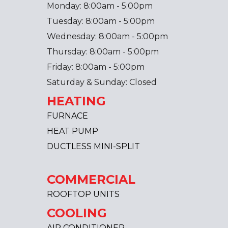
Monday: 8:00am - 5:00pm
Tuesday: 8:00am - 5:00pm
Wednesday: 8:00am - 5:00pm
Thursday: 8:00am - 5:00pm
Friday: 8:00am - 5:00pm
Saturday & Sunday: Closed
HEATING
FURNACE
HEAT PUMP
DUCTLESS MINI-SPLIT
COMMERCIAL
ROOFTOP UNITS
COOLING
AIR CONDITIONER