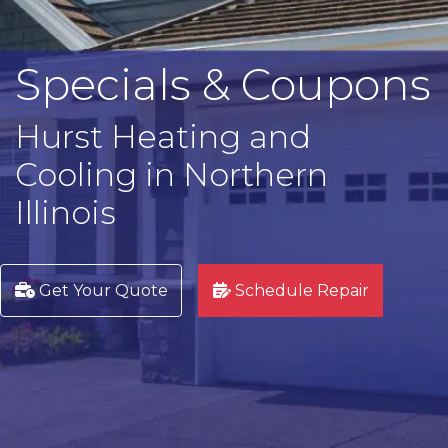
Specials & Coupons
Hurst Heating and
Cooling in Northern
Illinois
Get Your Quote
Schedule Repair