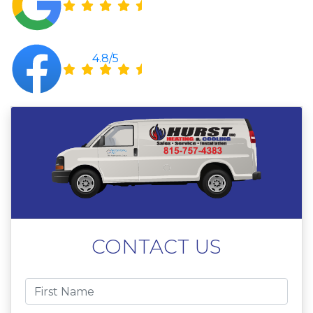
4.8/5
CONTACT US