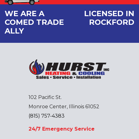
WE ARE A
LICENSED IN
COMED TRADE
ROCKFORD
ALLY
102 Pacific St.
Monroe Center, Illinois 61052
(815) 757-4383
24/7 Emergency Service