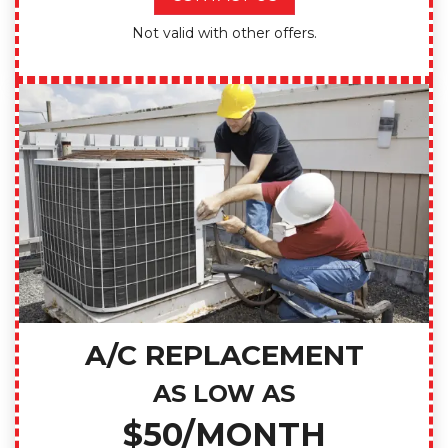
Not valid with other offers.
A/C REPLACEMENT
AS LOW AS
$50/MONTH