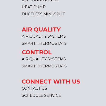
HEAT PUMP
DUCTLESS MINI-SPLIT
AIR QUALITY
AIR QUALITY SYSTEMS
SMART THERMOSTATS
CONTROL
AIR QUALITY SYSTEMS
SMART THERMOSTATS
CONNECT WITH US
CONTACT US
SCHEDULE SERVICE