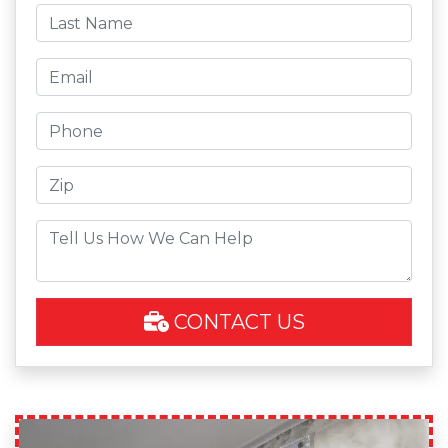
CONTACT US