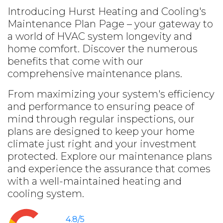
Introducing Hurst Heating and Cooling's
Maintenance Plan Page – your gateway to
a world of HVAC system longevity and
home comfort. Discover the numerous
benefits that come with our
comprehensive maintenance plans.
From maximizing your system's efficiency
and performance to ensuring peace of
mind through regular inspections, our
plans are designed to keep your home
climate just right and your investment
protected. Explore our maintenance plans
and experience the assurance that comes
with a well-maintained heating and
cooling system.
4.8/5