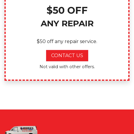
$50 OFF
ANY REPAIR
$50 off any repair service.
CONTACT US
Not valid with other offers.