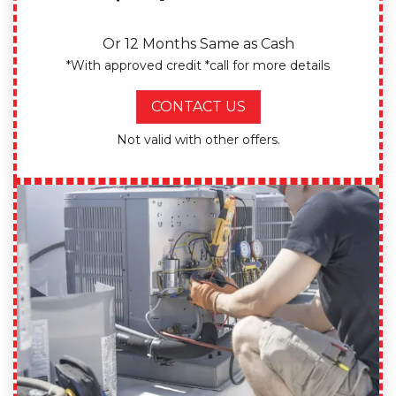
Or 12 Months Same as Cash
*With approved credit *call for more details
CONTACT US
Not valid with other offers.