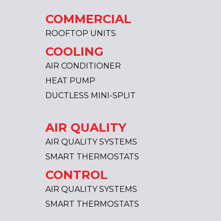
COMMERCIAL
ROOFTOP UNITS
COOLING
AIR CONDITIONER
HEAT PUMP
DUCTLESS MINI-SPLIT
AIR QUALITY
AIR QUALITY SYSTEMS
SMART THERMOSTATS
CONTROL
AIR QUALITY SYSTEMS
SMART THERMOSTATS