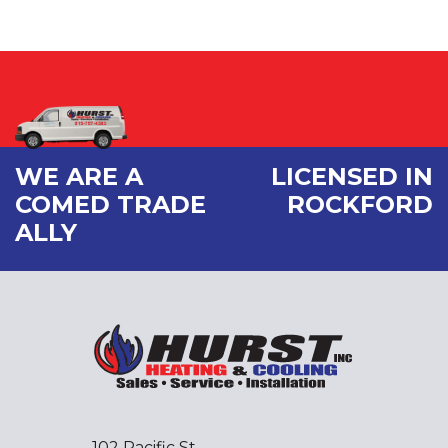
WE ARE A
LICENSED IN
COMED TRADE
ROCKFORD
ALLY
102 Pacific St.