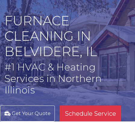
FURNACE
CLEANING IN
BELVIDERE, IL
#1 HVAC & Heating
Services in Northern
Illinois
Schedule Service
Get Your Quote