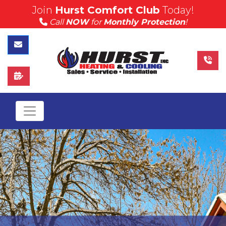
Join
Hurst Comfort Club
Today!
(815) 757-4383
Call
NOW
for
Monthly Protection
!
Call Hurst Today
Contact Us
Schedule Service