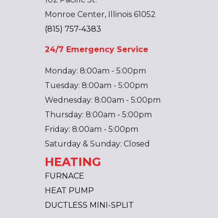
Monroe Center, Illinois 61052
(815) 757-4383
24/7 Emergency Service
Monday: 8:00am - 5:00pm
Tuesday: 8:00am - 5:00pm
Wednesday: 8:00am - 5:00pm
Thursday: 8:00am - 5:00pm
Friday: 8:00am - 5:00pm
Saturday & Sunday: Closed
HEATING
FURNACE
HEAT PUMP
DUCTLESS MINI-SPLIT