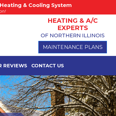
Heating & Cooling System
(815) 757-4383
on!
Call Hurst Today
HEATING & A/C
EXPERTS
OF NORTHERN ILLINOIS
MAINTENANCE PLANS
 REVIEWS
CONTACT US