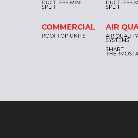
DUCTLESS MINI-
DUCTLESS M
SPLIT
SPLIT
COMMERCIAL
AIR QUA
ROOFTOP UNITS
AIR QUALITY
SYSTEMS
SMART
THERMOSTA