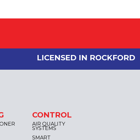
LICENSED IN ROCKFORD
G
CONTROL
IONER
AIR QUALITY
SYSTEMS
SMART