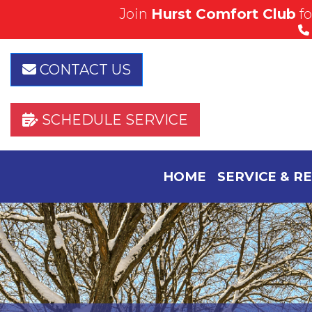
Join
Hurst Comfort Club
f
Save Today!
View Our Specials
CONTACT US
SCHEDULE SERVICE
HOME
SERVICE & R