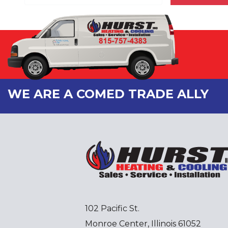
WE ARE A COMED TRADE ALLY
102 Pacific St.
Monroe Center, Illinois 61052