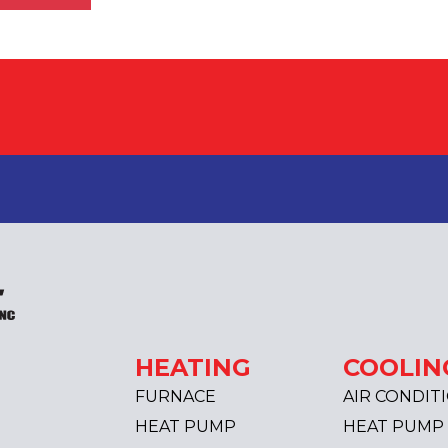
HEATING
COOLIN
FURNACE
AIR CONDIT
HEAT PUMP
HEAT PUMP