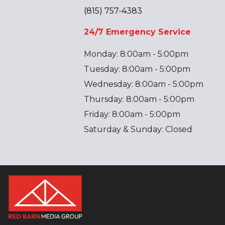
(815) 757-4383
24/7 Emergency Service
Monday: 8:00am - 5:00pm
Tuesday: 8:00am - 5:00pm
Wednesday: 8:00am - 5:00pm
Thursday: 8:00am - 5:00pm
Friday: 8:00am - 5:00pm
Saturday & Sunday: Closed