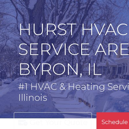
HURST HVAC
SERVICE AR
BYRON, IL
#1 HVAC & Heating Servi
Illinois
Get Your Quote
Schedule 