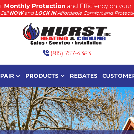
or
Monthly Protection
and Efficiency on your
Get S.A.F.E.
Call
NOW
and
LOCK IN
Affordable Comfort and Protecti
Learn More
(815) 757-4383
EPAIR
PRODUCTS
REBATES
CUSTOMER