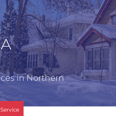
EA
ces in Northern
Service