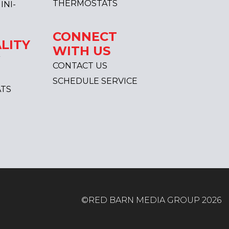
THERMOSTATS
INI-
CONNECT
LITY
WITH US
CONTACT US
SCHEDULE SERVICE
TS
©RED BARN MEDIA GROUP 2026