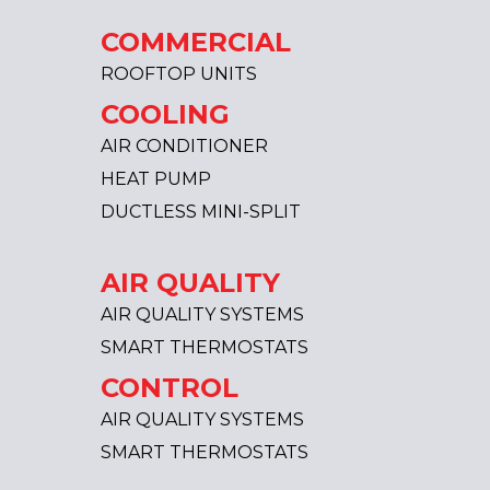
COMMERCIAL
ROOFTOP UNITS
COOLING
AIR CONDITIONER
HEAT PUMP
DUCTLESS MINI-SPLIT
AIR QUALITY
AIR QUALITY SYSTEMS
SMART THERMOSTATS
CONTROL
AIR QUALITY SYSTEMS
SMART THERMOSTATS