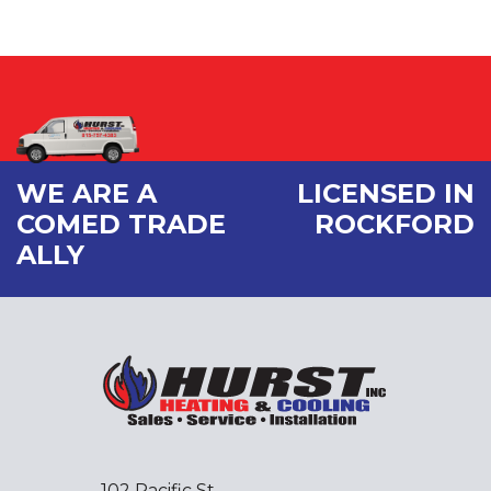
WE ARE A
LICENSED IN
COMED TRADE
ROCKFORD
ALLY
102 Pacific St.