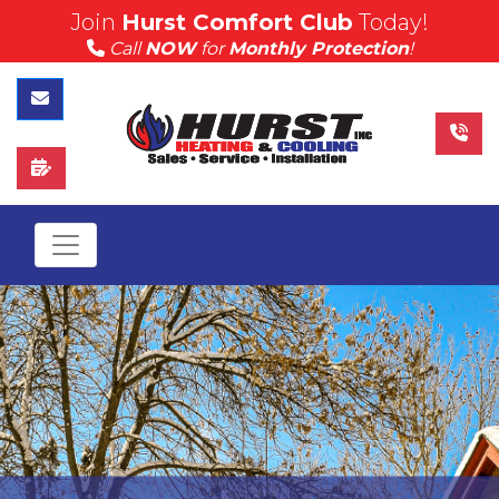
Join
Hurst Comfort Club
Today!
(815) 757-4383
Call
NOW
for
Monthly Protection
!
Call Hurst Today
Contact Us
Schedule Service