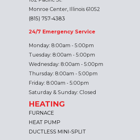
Monroe Center, Illinois 61052
(815) 757-4383
24/7 Emergency Service
Monday: 8:00am - 5:00pm
Tuesday: 8:00am - 5:00pm
Wednesday: 8:00am - 5:00pm
Thursday: 8:00am - 5:00pm
Friday: 8:00am - 5:00pm
Saturday & Sunday: Closed
HEATING
FURNACE
HEAT PUMP
DUCTLESS MINI-SPLIT