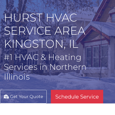
HURST HVAC
SERVICE AREA
KINGSTON, IL
#1 HVAC & Heating
Services in Northern
Illinois
Schedule Service
Get Your Quote