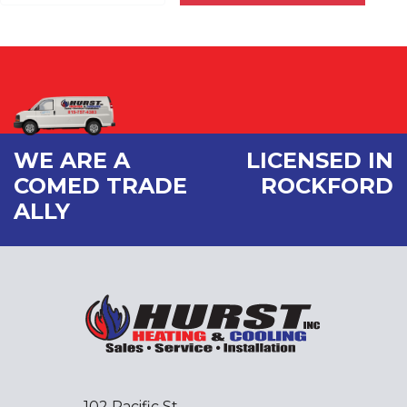
WE ARE A
LICENSED IN
COMED TRADE
ROCKFORD
ALLY
102 Pacific St.