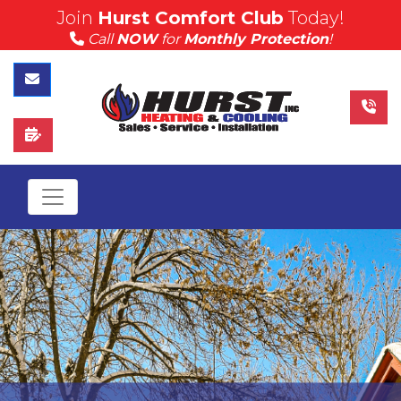
Join
Hurst Comfort Club
Today!
(815) 757-4383
Call
NOW
for
Monthly Protection
!
Call Hurst Today
Contact Us
Schedule Service