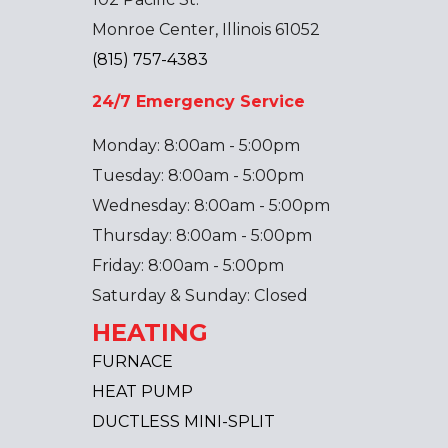
Monroe Center, Illinois 61052
(815) 757-4383
24/7 Emergency Service
Monday: 8:00am - 5:00pm
Tuesday: 8:00am - 5:00pm
Wednesday: 8:00am - 5:00pm
Thursday: 8:00am - 5:00pm
Friday: 8:00am - 5:00pm
Saturday & Sunday: Closed
HEATING
FURNACE
HEAT PUMP
DUCTLESS MINI-SPLIT