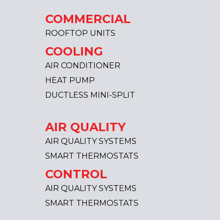
COMMERCIAL
ROOFTOP UNITS
COOLING
AIR CONDITIONER
HEAT PUMP
DUCTLESS MINI-SPLIT
AIR QUALITY
AIR QUALITY SYSTEMS
SMART THERMOSTATS
CONTROL
AIR QUALITY SYSTEMS
SMART THERMOSTATS