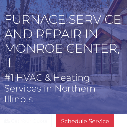
FURNACE SERVICE
AND REPAIR IN
MONROE CENTER,
IL
#1 HVAC & Heating
Services in Northern
Illinois
Schedule Service
Get Your Quote