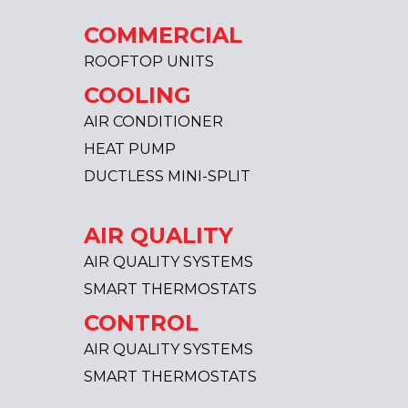
COMMERCIAL
ROOFTOP UNITS
COOLING
AIR CONDITIONER
HEAT PUMP
DUCTLESS MINI-SPLIT
AIR QUALITY
AIR QUALITY SYSTEMS
SMART THERMOSTATS
CONTROL
AIR QUALITY SYSTEMS
SMART THERMOSTATS