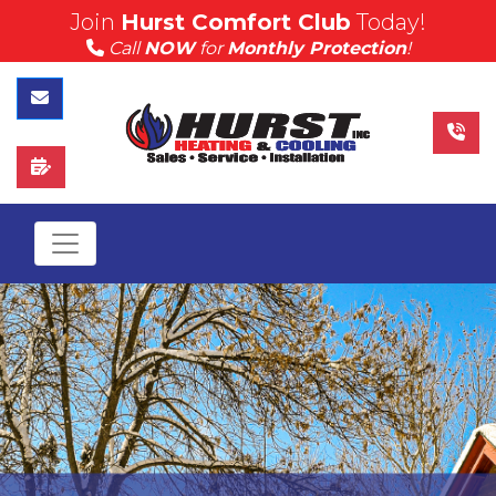
Join
Hurst Comfort Club
Today!
(815) 757-4383
Call
NOW
for
Monthly Protection
!
Call Hurst Today
Contact Us
Schedule Service