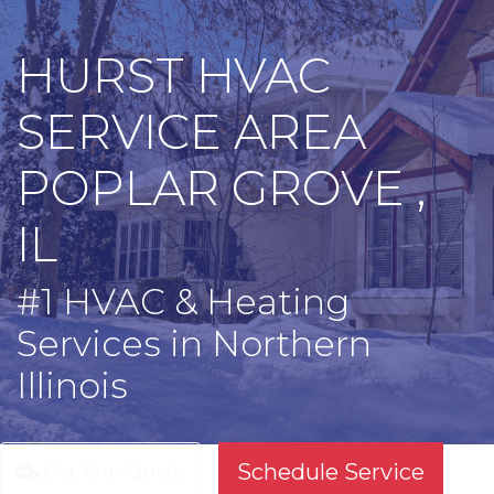
HURST HVAC
SERVICE AREA
POPLAR GROVE ,
IL
#1 HVAC & Heating
Services in Northern
Illinois
Schedule Service
Get Your Quote