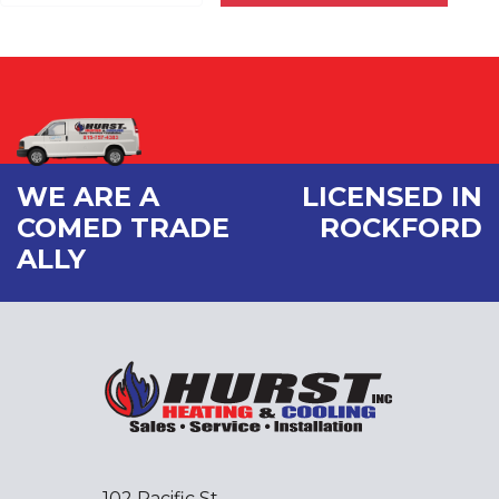
WE ARE A
LICENSED IN
COMED TRADE
ROCKFORD
ALLY
102 Pacific St.