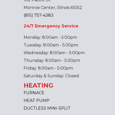
Monroe Center, Illinois 61052
(815) 757-4383
24/7 Emergency Service
Monday: 8:00am - 5:00pm
Tuesday: 8:00am - 5:00pm
Wednesday: 8:00am - 5:00pm
Thursday: 8:00am - 5:00pm
Friday: 8:00am - 5:00pm
Saturday & Sunday: Closed
HEATING
FURNACE
HEAT PUMP
DUCTLESS MINI-SPLIT