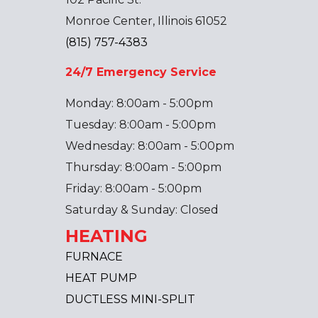
Monroe Center, Illinois 61052
(815) 757-4383
24/7 Emergency Service
Monday: 8:00am - 5:00pm
Tuesday: 8:00am - 5:00pm
Wednesday: 8:00am - 5:00pm
Thursday: 8:00am - 5:00pm
Friday: 8:00am - 5:00pm
Saturday & Sunday: Closed
HEATING
FURNACE
HEAT PUMP
DUCTLESS MINI-SPLIT