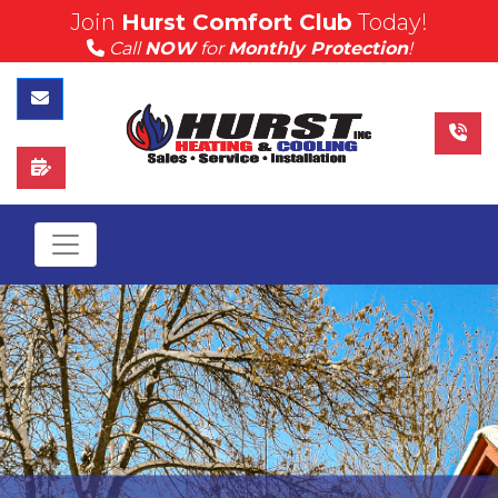
Join
Hurst Comfort Club
Today!
(815) 757-4383
Call
NOW
for
Monthly Protection
!
Call Hurst Today
Contact Us
Schedule Service