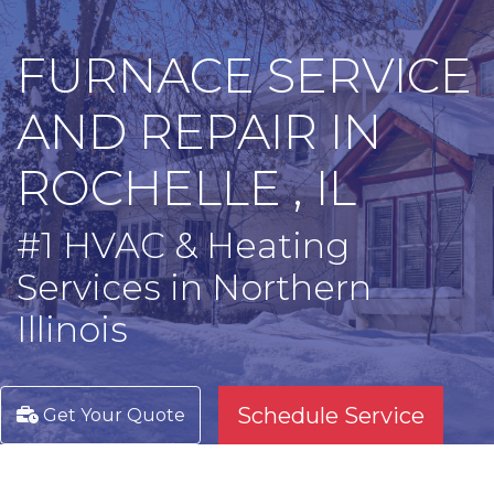
FURNACE SERVICE
AND REPAIR IN
ROCHELLE , IL
#1 HVAC & Heating
Services in Northern
Illinois
Schedule Service
Get Your Quote