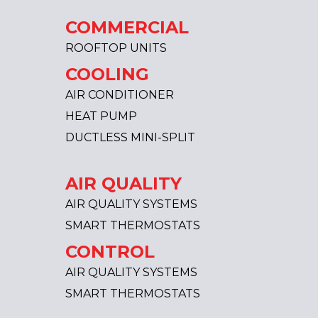
COMMERCIAL
ROOFTOP UNITS
COOLING
AIR CONDITIONER
HEAT PUMP
DUCTLESS MINI-SPLIT
AIR QUALITY
AIR QUALITY SYSTEMS
SMART THERMOSTATS
CONTROL
AIR QUALITY SYSTEMS
SMART THERMOSTATS