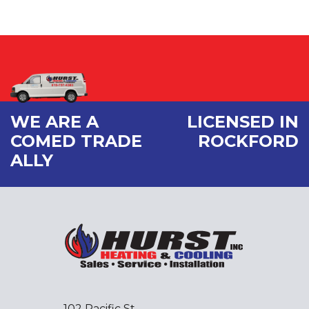
WE ARE A
LICENSED IN
COMED TRADE
ROCKFORD
ALLY
102 Pacific St.