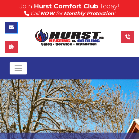
Join
Hurst Comfort Club
Today!
(815) 757-4383
Call
NOW
for
Monthly Protection
!
Call Hurst Today
Contact Us
Schedule Service