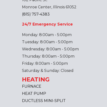
Monroe Center, Illinois 61052
(815) 757-4383
24/7 Emergency Service
Monday: 8:00am - 5:00pm
Tuesday: 8:00am - 5:00pm
Wednesday: 8:00am - 5:00pm
Thursday: 8:00am - 5:00pm
Friday: 8:00am - 5:00pm
Saturday & Sunday: Closed
HEATING
FURNACE
HEAT PUMP
DUCTLESS MINI-SPLIT