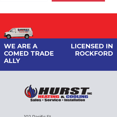
WE ARE A
LICENSED IN
COMED TRADE
ROCKFORD
ALLY
102 Pacific St.