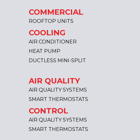
COMMERCIAL
ROOFTOP UNITS
COOLING
AIR CONDITIONER
HEAT PUMP
DUCTLESS MINI-SPLIT
AIR QUALITY
AIR QUALITY SYSTEMS
SMART THERMOSTATS
CONTROL
AIR QUALITY SYSTEMS
SMART THERMOSTATS