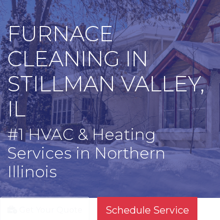
FURNACE
CLEANING IN
STILLMAN VALLEY,
IL
#1 HVAC & Heating
Services in Northern
Illinois
Schedule Service
Get Your Quote